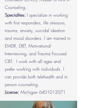
Counseling.
Specialties:
I specialize in working
with first responders, life stressors,
trauma, anxiety, suicidal ideation
and mood disorders. I am trained in
EMDR, DBT, Motivational
Interviewing, and Trauma Focused
CBT. I work with all ages and
prefer working with individuals. I
can provide both telehealth and in
person counseling.
License:
Michigan
6401012071