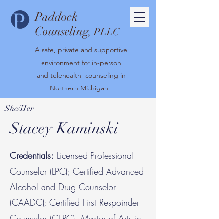
Paddock
Counseling
, PLLC
A safe, private and supportive
environment for in-person
and telehealth counseling in
Northern Michigan.
She/Her
Stacey Kaminski
Credentials:
Licensed Professional
Counselor (LPC); Certified Advanced
Alcohol and Drug Counselor
(CAADC); Certified First Respoinder
Counselor (CFRC), Master of Arts in