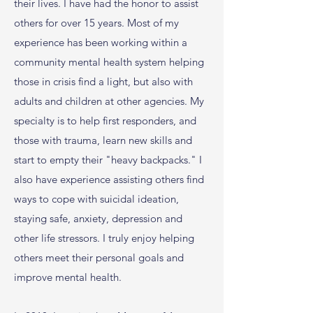
their lives. I have had the honor to assist
others for over 15 years. Most of my
experience has been working within a
community mental health system helping
those in crisis find a light, but also with
adults and children at other agencies. My
specialty is to help first responders, and
those with trauma, learn new skills and
start to empty their "heavy backpacks." I
also have experience assisting others find
ways to cope with suicidal ideation,
staying safe, anxiety, depression and
other life stressors. I truly enjoy helping
others meet their personal goals and
improve mental health.