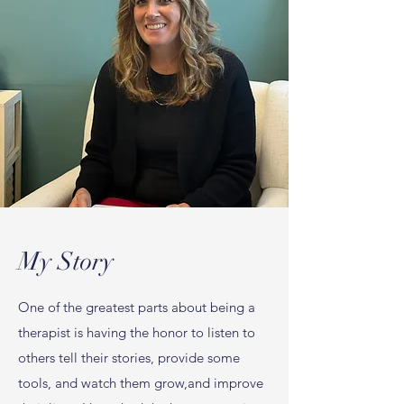
My Story
One of the greatest parts about being a
therapist is having the honor to listen to
others tell their stories, provide some
tools, and watch them grow,and improve