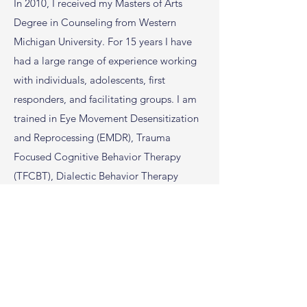
In 2010, I received my Masters of Arts
Degree in Counseling from Western
Michigan University. For 15 years I have
had a large range of experience working
with individuals, adolescents, first
responders, and facilitating groups. I am
trained in Eye Movement Desensitization
and Reprocessing (EMDR), Trauma
Focused Cognitive Behavior Therapy
(TFCBT), Dialectic Behavior Therapy
(DBT), Motivational Interviewing and
Critical Incident Stress Management.
As
a Certified First Responder Counselor, I
have worked side by side with first
responders and their families and have
learned their culture. I provide an eclectic