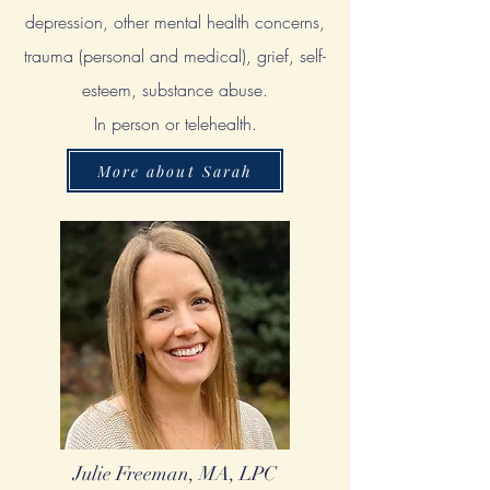
depression, other mental health concerns,
trauma (personal and medical), grief, self-
esteem, substance abuse.
In person or telehealth.
More about Sarah
Julie Freeman, MA, LPC