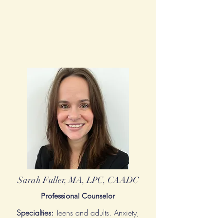
Sarah Fuller, MA, LPC, CAADC
Professional Counselor
Specialties:
Teens and adults. Anxiety,