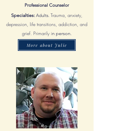
Professional Counselor
Trauma, anxiety,
Specialties:
Adults.
depression, life transitions, addiction, and
grief. Primarily i
n person
.
More about Julie