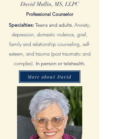
David Mullin, MS, LLPC
Professional Counselor
Anxiety,
Specialties:
Teens and adults.
d
epression, domestic violence, grief,
family and relationship counseling, self-
esteem, and trauma (post traumatic and
complex).
In person or
telehealth.
More about David