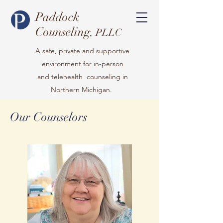
Paddock
Counseling
, PLLC
A safe, private and supportive
environment for in-person
and telehealth counseling in
Northern Michigan.
Our Counselors