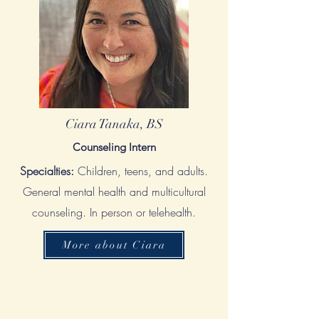
Ciara Tanaka, BS
Counseling Intern
Specialties:
Children, teens, and adults.
General mental health and multicultural
counseling. In person or telehealth.
More about Ciara