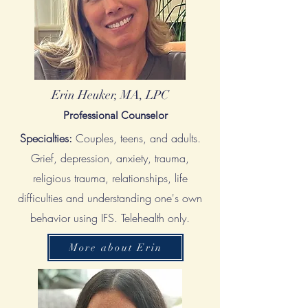
Erin Heuker, MA, LPC
Professional Counselor
Specialties:
Couples, teens, and adults.
G
rief, depression, anxiety, trauma,
religious trauma, relationships, life
difficulties and understanding one's own
behavior using IFS. Telehealth only.
More about Erin