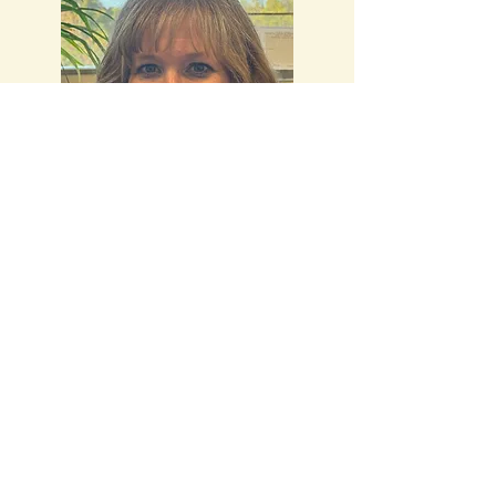
Stacey Kaminski, LPC, CAADC,
CFRC
Professional Counselor
Specialties:
Children, teens, and adults.
L
ife stressors, trauma, anxiety, suicidal
ideation mood disorders, and first
responders. In person and telehealth.