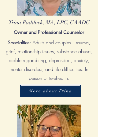
Trina Paddock, MA, LPC, CAADC
Owner and Professional Counselor
Specialties:
Adults and couples.
Trauma,
grief, relationship issues, substance abuse,
problem gambling, depression, anxiety,
mental disorders, and life
difficulties. In
person or telehealth.
More about Trina