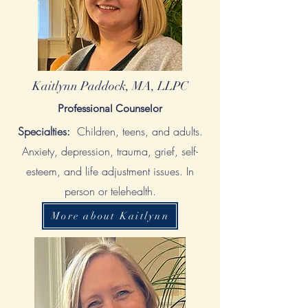
Kaitlynn Paddock, MA, LLPC
Professional Counselor
Specialties:
Children, teens, and adults.
Anxiety, depression, trauma, grief, self-
esteem, and life adjustment issues. In
person or telehealth.
More about Kaitlynn