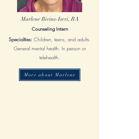
Marlene Bivins-Iseri, BA
Counseling Intern
Specialties:
Children, teens, and adults.
General mental health. In person or
telehealth.
More about Marlene