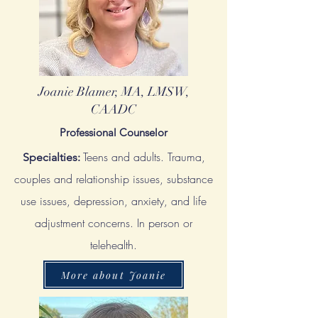
Joanie Blamer, MA, LMSW,
CAADC
Professional Counselor
Teens and adults. Trauma,
Specialties:
couples and relationship issues, substance
use issues, depression, anxiety, and life
adjustment concerns. In person or
telehealth.
More about Joanie